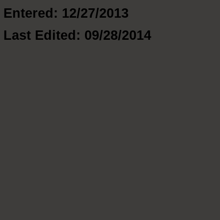
Entered: 12/27/2013
Last Edited: 09/28/2014