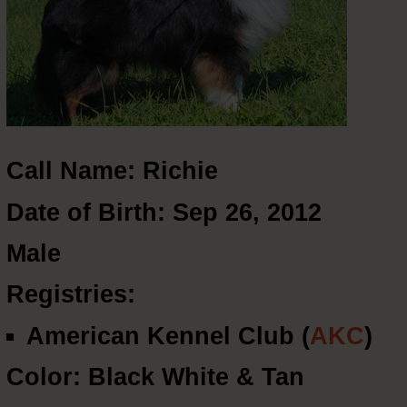
Call Name: Richie
Date of Birth: Sep 26, 2012
Male
Registries:
American Kennel Club (
AKC
)
Color: Black White & Tan