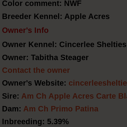
Color comment: NWF
Breeder Kennel: Apple Acres
Owner's Info
Owner Kennel: Cincerlee Shelties
Owner: Tabitha Steager
Contact the owner
Owner's Website:
cincerleeshelti
Sire:
Am Ch Apple Acres Carte B
Dam:
Am Ch Primo Patina
Inbreeding: 5.39%