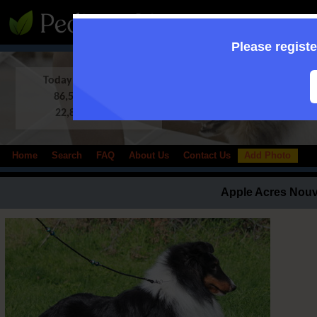
:: Supporting to
Please registe
Today in Database:
86,509 Shelties
22,833 photos
Home
Search
FAQ
About Us
Contact Us
Add Photo
Apple Acres Nou