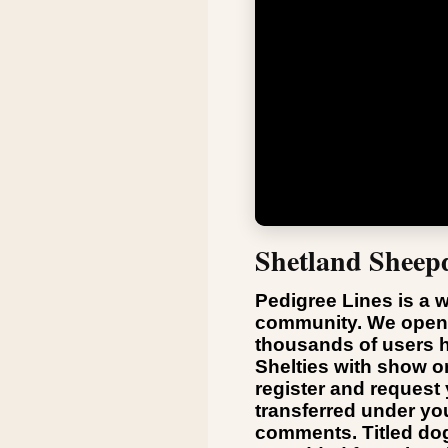
Shetland Sheep
Pedigree Lines is a w
community. We opene
thousands of users h
Shelties with show o
register and request
transferred under y
comments. Titled dogs