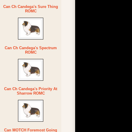
Can Ch Candega's Sure Thing
ROMC
Can Ch Candega's Spectrum
ROMC
Can Ch Candega's Priority At
Sharrow ROMC
Can MOTCH Foremost Going