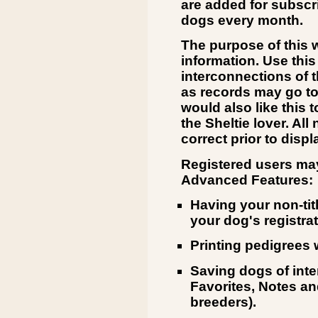
are added for subsc
dogs every month.
The purpose of this w
information. Use this
interconnections of 
as records may go to
would also like this 
the Sheltie lover. Al
correct prior to displ
Registered users may
Advanced Features:
Having your non-tit
your dog's registrat
Printing pedigrees 
Saving dogs of int
Favorites, Notes and
breeders).