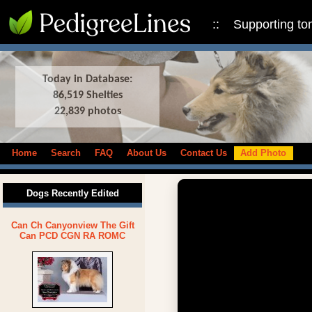
:: Supporting to
Today in Database:
86,519 Shelties
22,839 photos
Home
Search
FAQ
About Us
Contact Us
Add Photo
Dogs Recently Edited
Can Ch Canyonview The Gift
Can PCD CGN RA ROMC