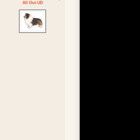
All Out UD