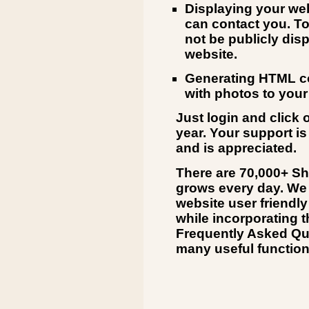
Displaying your web
can contact you. To
not be publicly dis
website.
Generating HTML co
with photos to your
Just login and click 
year. Your support is
and is appreciated.
There are 70,000+ Sh
grows every day. We 
website user friendly
while incorporating t
Frequently Asked Que
many useful function