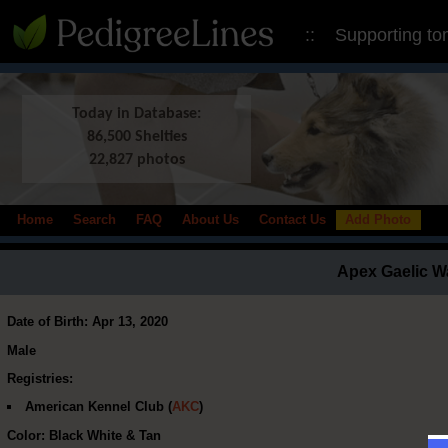
:: Supporting to
Today in Database:
86,500 Shelties
22,827 photos
Home
Search
FAQ
About Us
Contact Us
Add Photo
Apex Gaelic W
Date of Birth: Apr 13, 2020
Male
Registries:
American Kennel Club (
AKC
)
Color: Black White & Tan