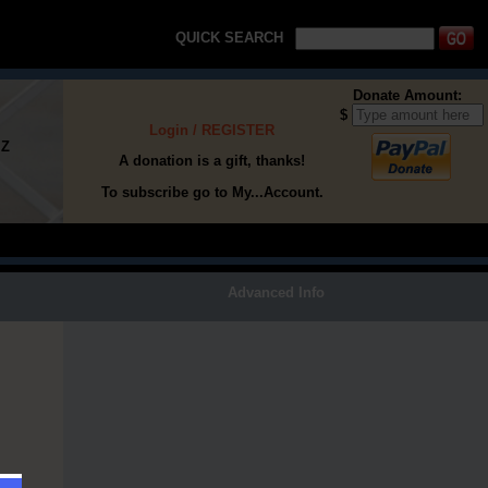
QUICK SEARCH
Donate Amount:
$
Login / REGISTER
Z
A donation is a gift, thanks!
To subscribe go to My...Account.
h
Advanced Info