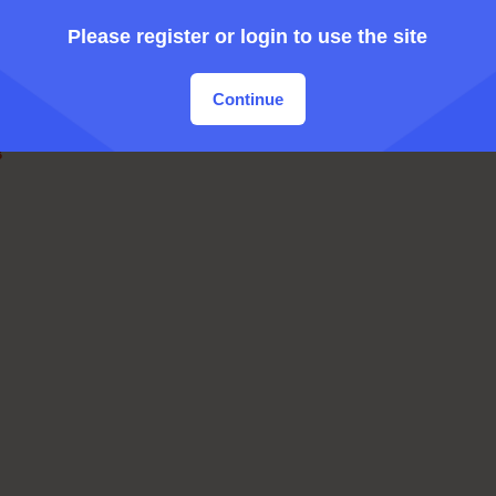
Please register or login to use the site
Continue
B