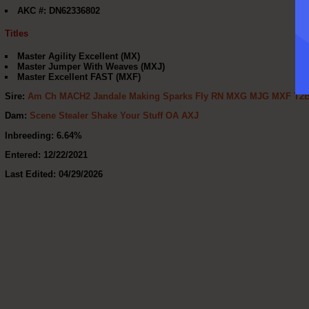
AKC #: DN62336802
Titles
Master Agility Excellent (MX)
Master Jumper With Weaves (MXJ)
Master Excellent FAST (MXF)
Sire:
Am Ch MACH2 Jandale Making Sparks Fly RN MXG MJG MXF T2
Dam:
Scene Stealer Shake Your Stuff OA AXJ
Inbreeding: 6.64%
Entered: 12/22/2021
Last Edited: 04/29/2026