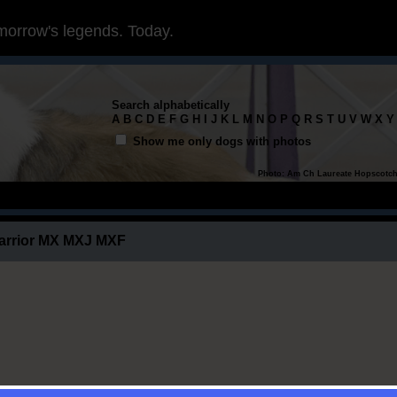
morrow's legends. Today.
Search alphabetically
A
B
C
D
E
F
G
H
I
J
K
L
M
N
O
P
Q
R
S
T
U
V
W
X
Y
Show me only dogs with photos
Photo: Am Ch Laureate Hopscotc
arrior MX MXJ MXF