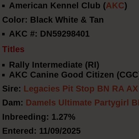
American Kennel Club (
AKC
)
Color: Black White & Tan
AKC #: DN59298401
Titles
Rally Intermediate (RI)
AKC Canine Good Citizen (CGC
Sire:
Legacies Pit Stop BN RA A
Dam:
Damels Ultimate Partygirl
Inbreeding: 1.27%
Entered: 11/09/2025