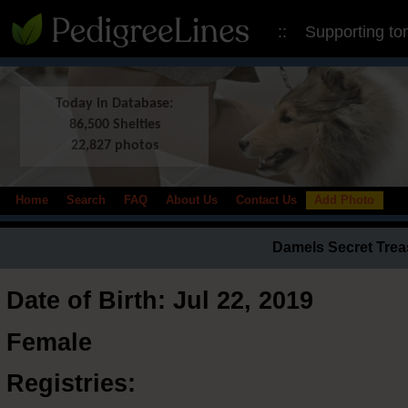
:: Supporting to
Today in Database:
86,500 Shelties
22,827 photos
Home
Search
FAQ
About Us
Contact Us
Add Photo
Damels Secret Tre
Date of Birth: Jul 22, 2019
Female
Registries: