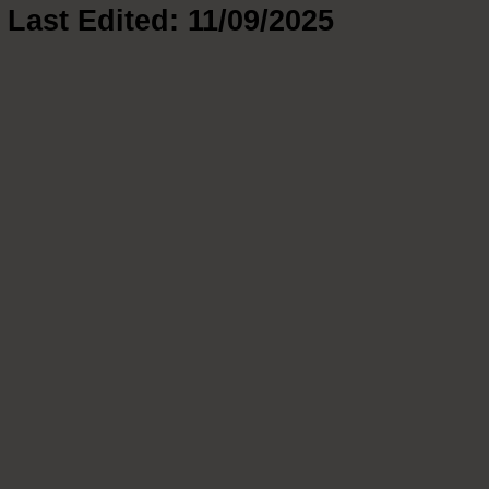
Last Edited: 11/09/2025