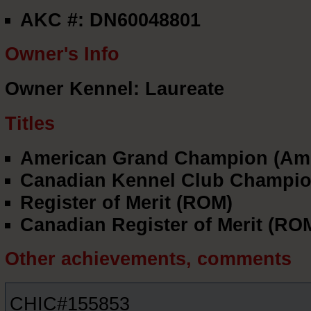
AKC #: DN60048801
Owner's Info
Owner Kennel: Laureate
Titles
American Grand Champion (Am
Canadian Kennel Club Champio
Register of Merit (ROM)
Canadian Register of Merit (RO
Other achievements, comments
CHIC#155853