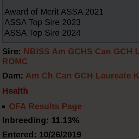
Award of Merit ASSA 2021
ASSA Top Sire 2023
ASSA Top Sire 2024
Sire:
NBISS Am GCHS Can GCH La
ROMC
Dam:
Am Ch Can GCH Laureate K
Health
OFA Results Page
Inbreeding: 11.13%
Entered: 10/26/2019