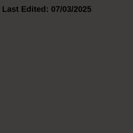
Last Edited: 07/03/2025