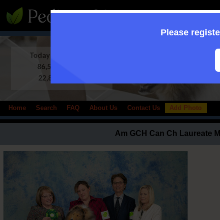
:: Supporting to
Please registe
Today in Database:
86,509 Shelties
22,833 photos
Home
Search
FAQ
About Us
Contact Us
Add Photo
Am GCH Can Ch Laureate 