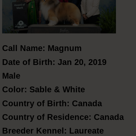
Call Name: Magnum
Date of Birth: Jan 20, 2019
Male
Color: Sable & White
Country of Birth: Canada
Country of Residence: Canada
Breeder Kennel: Laureate